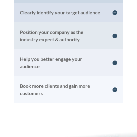
Clearly identify your target audience
Position your company as the
industry expert & authority
Help you better engage your
audience
Book more clients and gain more
customers