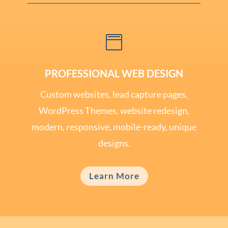

PROFESSIONAL WEB DESIGN
Custom websites, lead capture pages,
WordPress Themes, website redesign,
modern, responsive, mobile-ready, unique
designs.
Learn More