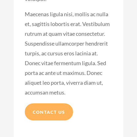
Maecenas ligula nisi, mollis ac nulla
et, sagittis lobortis erat. Vestibulum
rutrum at quam vitae consectetur.
Suspendisse ullamcorper hendrerit
turpis, ac cursus eros lacinia at.
Donec vitae fermentum ligula. Sed
porta ac ante ut maximus. Donec
aliquet leo porta, viverra diam ut,
accumsan metus.
CONTACT US