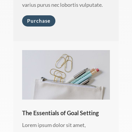
varius purus nec lobortis vulputate.
Purchase
The Essentials of Goal Setting
Lorem ipsum dolor sit amet,