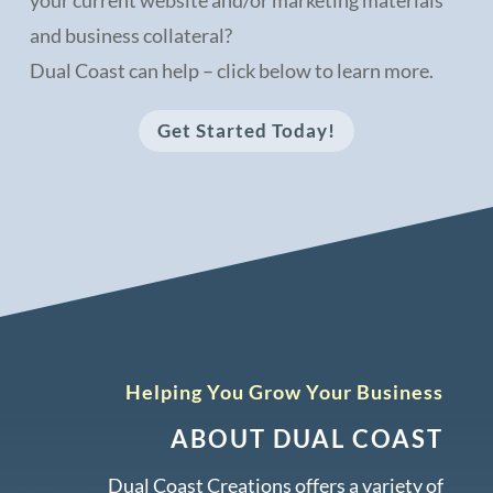
and business collateral?
Dual Coast can help – click below to learn more.
Get Started Today!
Helping You Grow Your Business
ABOUT DUAL COAST
Dual Coast Creations offers a variety of