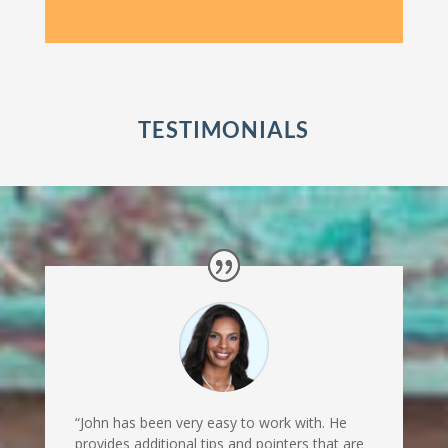
TESTIMONIALS
“John has been very easy to work with. He
provides additional tips and pointers that are