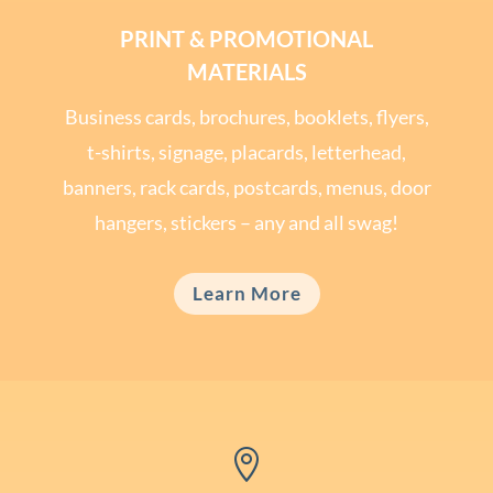
PRINT & PROMOTIONAL
MATERIALS
Business cards, brochures, booklets, flyers,
t-shirts, signage, placards, letterhead,
banners, rack cards, postcards, menus, door
hangers, stickers – any and all swag!
Learn More
