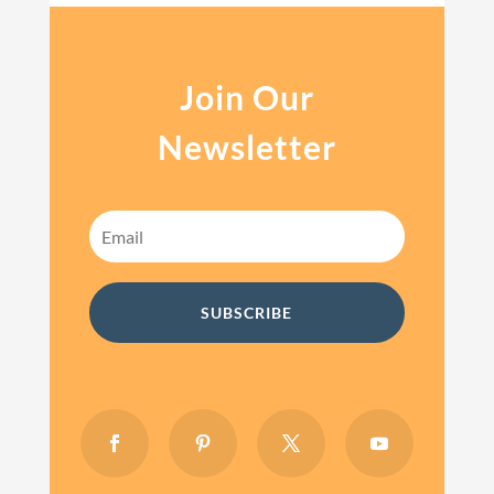
Join Our
Newsletter
SUBSCRIBE