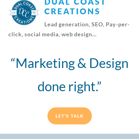
DUAL COAST
CREATIONS
Lead generation, SEO, Pay-per-
click, social media, web design…
“Marketing & Design
done right.”
LET'S TALK