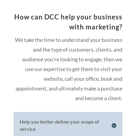
How can DCC help your business
with marketing?
We take the time to understand your business
and the type of customers, clients, and
audience you’re looking to engage, then we
use our expertise to get them to visit your
website, call your office, book and
appointment, and ultimately make a purchase
and become a client.
Help you better define your scope of
service