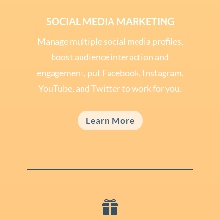
SOCIAL MEDIA MARKETING
Manage multiple social media profiles,
boost audience interaction and
engagement, put Facebook, Instagram,
YouTube, and Twitter to work for you.
Learn More
