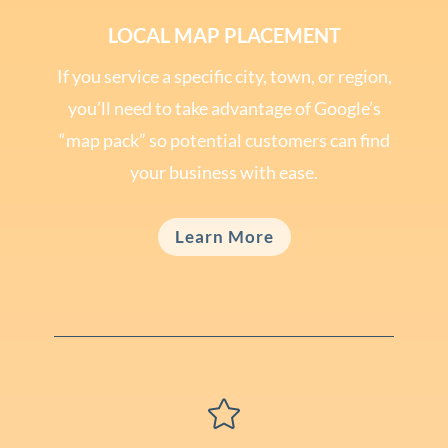
LOCAL MAP PLACEMENT
If you service a specific city, town, or region,
you’ll need to take advantage of Google’s
“map pack” so potential customers can find
your business with ease.
Learn More
