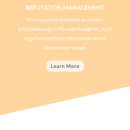
REPUTATION MANAGEMENT
Move positive feedback and public
information up in the search engines, push
negative and false information down,
control your image.
Learn More