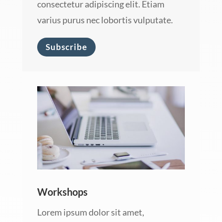
consectetur adipiscing elit. Etiam
varius purus nec lobortis vulputate.
Subscribe
Workshops
Lorem ipsum dolor sit amet,