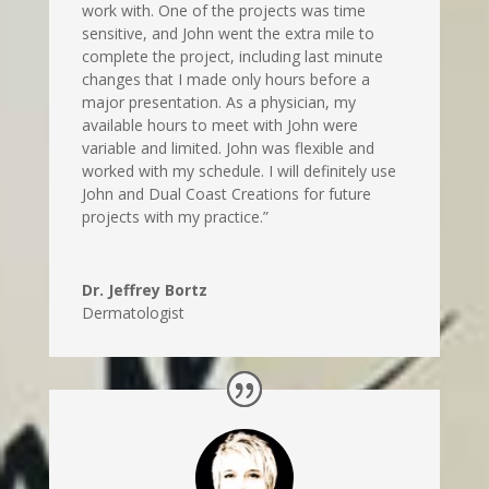
work with. One of the projects was time
sensitive, and John went the extra mile to
complete the project, including last minute
changes that I made only hours before a
major presentation. As a physician, my
available hours to meet with John were
variable and limited. John was flexible and
worked with my schedule. I will definitely use
John and Dual Coast Creations for future
projects with my practice.”
Dr. Jeffrey Bortz
Dermatologist