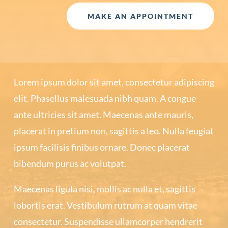
MAKE AN APPOINTMENT
Lorem ipsum dolor sit amet, consectetur adipiscing
elit. Phasellus malesuada nibh quam. A congue
ante ultricies sit amet. Maecenas ante mauris,
placerat in pretium non, sagittis a leo. Nulla feugiat
ipsum facilisis finibus ornare. Donec placerat
bibendum purus ac volutpat.
Maecenas ligula nisi, mollis ac nulla et, sagittis
lobortis erat. Vestibulum rutrum at quam vitae
consectetur. Suspendisse ullamcorper hendrerit