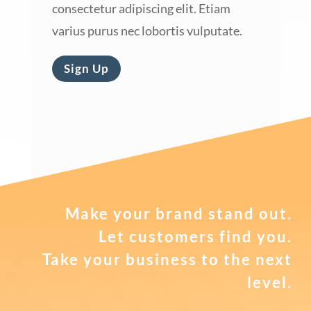
consectetur adipiscing elit. Etiam
varius purus nec lobortis vulputate.
Sign Up
Make your brand stand out.
Let customers find you.
Take your business to the next
level.