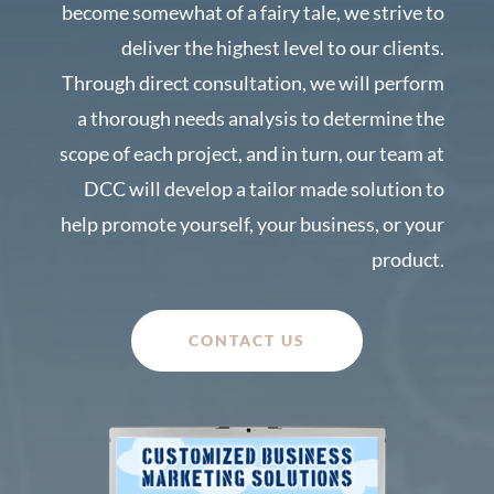
become somewhat of a fairy tale, we strive to
deliver the highest level to our clients.
Through direct consultation, we will perform
a thorough needs analysis to determine the
scope of each project, and in turn, our team at
DCC will develop a tailor made solution to
help promote yourself, your business, or your
product.
CONTACT US