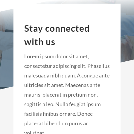
Stay connected
with us
Lorem ipsum dolor sit amet,
consectetur adipiscing elit. Phasellus
malesuada nibh quam. A congue ante
ultricies sit amet. Maecenas ante
mauris, placerat in pretium non,
sagittis a leo. Nulla feugiat ipsum
facilisis finibus ornare. Donec
placerat bibendum purus ac
volutpat.