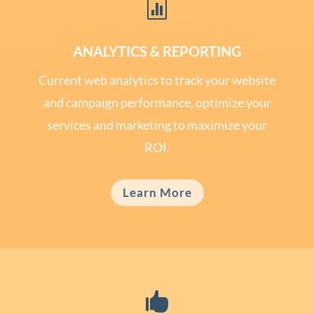

ANALYTICS & REPORTING
Current web analytics to track your website
and campaign performance, optimize your
services and marketing to maximize your
ROI.
Learn More
