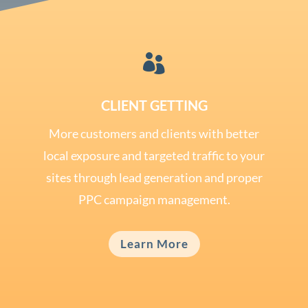

CLIENT GETTING
More customers and clients with better
local exposure and targeted traffic to your
sites through lead generation and proper
PPC campaign management.
Learn More