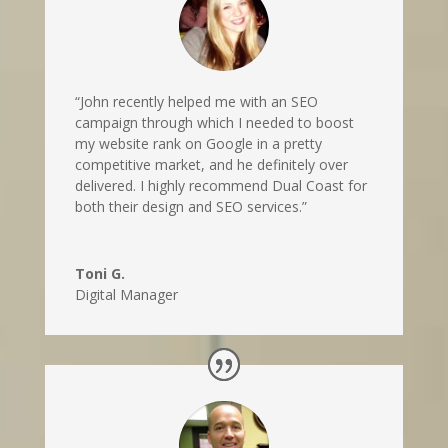
“John recently helped me with an SEO
campaign through which I needed to boost
my website rank on Google in a pretty
competitive market, and he definitely over
delivered. I highly recommend Dual Coast for
both their design and SEO services.”
Toni G.
Digital Manager