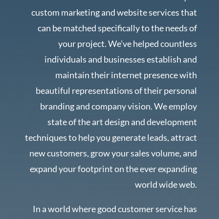
custom marketing and website services that
can be matched specifically to the needs of
your project. We’ve helped countless
individuals and businesses establish and
maintain their internet presence with
beautiful representations of their personal
branding and company vision. We employ
state of the art design and development
techniques to help you generate leads, attract
new customers, grow your sales volume, and
expand your footprint on the ever expanding
world wide web.
In a world where good customer service has