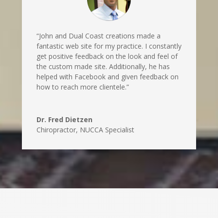
“John and Dual Coast creations made a
fantastic web site for my practice. I constantly
get positive feedback on the look and feel of
the custom made site. Additionally, he has
helped with Facebook and given feedback on
how to reach more clientele.”
Dr. Fred Dietzen
Chiropractor, NUCCA Specialist