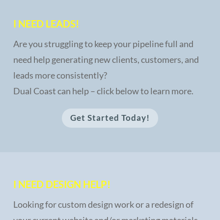
I NEED LEADS!
Are you struggling to keep your pipeline full and
need help generating new clients, customers, and
leads more consistently?
Dual Coast can help – click below to learn more.
Get Started Today!
I NEED DESIGN HELP!
Looking for custom design work or a redesign of
your current website and/or marketing materials