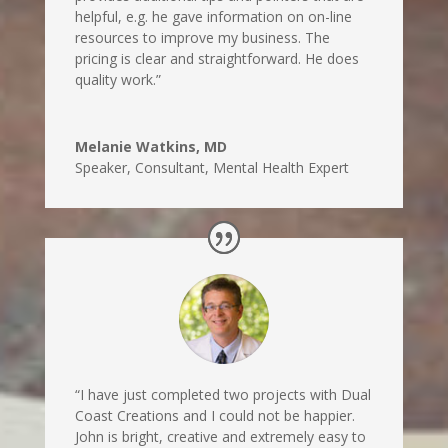
helpful, e.g. he gave information on on-line
resources to improve my business. The
pricing is clear and straightforward. He does
quality work.”
Melanie Watkins, MD
Speaker, Consultant, Mental Health Expert
“I have just completed two projects with Dual
Coast Creations and I could not be happier.
John is bright, creative and extremely easy to