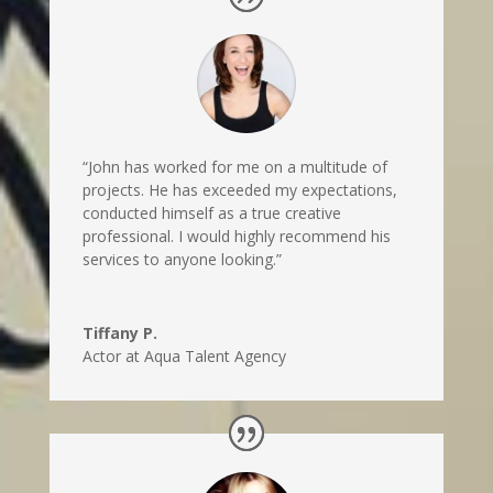
“John has worked for me on a multitude of
projects. He has exceeded my expectations,
conducted himself as a true creative
professional. I would highly recommend his
services to anyone looking.”
Tiffany P.
Actor at Aqua Talent Agency