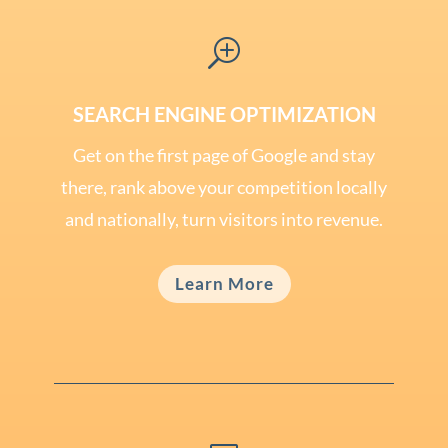
T
SEARCH ENGINE OPTIMIZATION
Get on the first page of Google and stay
there, rank above your competition locally
and nationally, turn visitors into revenue.
Learn More