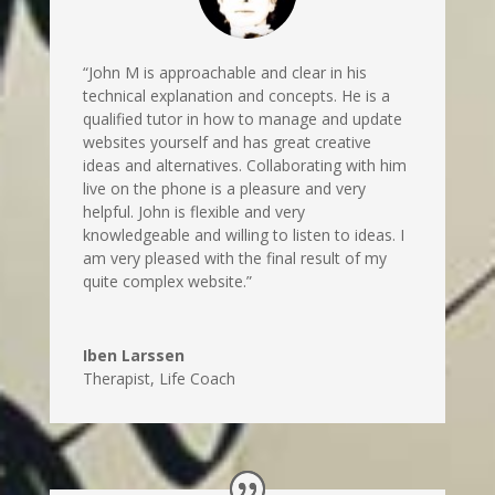
“John M is approachable and clear in his
technical explanation and concepts. He is a
qualified tutor in how to manage and update
websites yourself and has great creative
ideas and alternatives. Collaborating with him
live on the phone is a pleasure and very
helpful. John is flexible and very
knowledgeable and willing to listen to ideas. I
am very pleased with the final result of my
quite complex website.”
Iben Larssen
Therapist, Life Coach