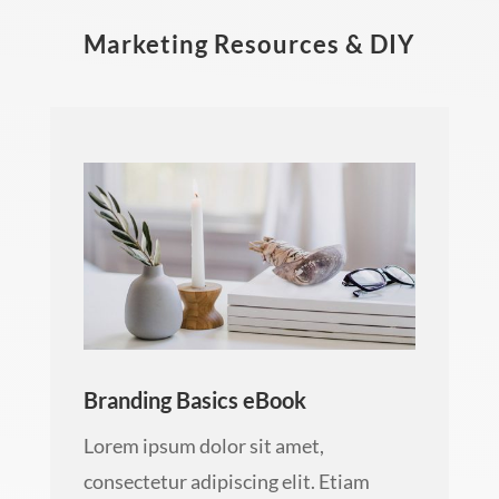
Marketing Resources & DIY
Branding Basics eBook
Lorem ipsum dolor sit amet,
consectetur adipiscing elit. Etiam